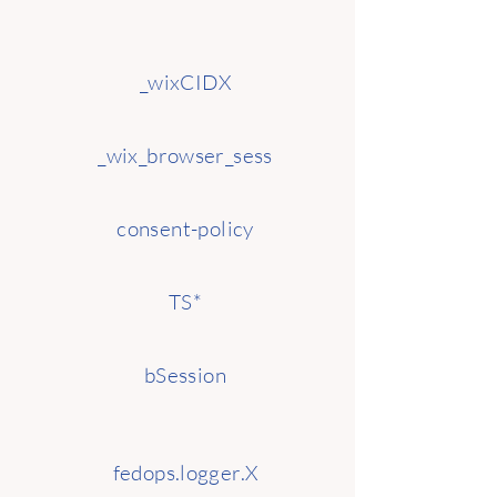
_wixCIDX
_wix_browser_sess
consent-policy
TS*
bSession
fedops.logger.X