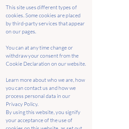
This site uses different types of
cookies. Some cookies are placed
by third-party services that appear
on our pages.
You can at any time change or
withdraw your consent from the
Cookie Declaration on our website.
Learn more about who we are, how
you can contact us and how we
process personal data in our
Privacy Policy.
By using this website, you signify
your acceptance of the use of
cookies on this website, as set out