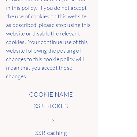
in this policy. If you do not accept
the use of cookies on this website
as described, please stop using this
website or disable the relevant
cookies. Your continue use of this
website followng the posting of
changes to this cookie policy will
mean that you accept those
changes.
COOKIE NAME
XSRF-TOKEN
hs
SSR-caching