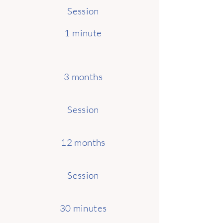
Session
1 minute
3 months
Session
12 months
Session
30 minutes