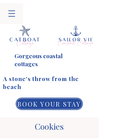
Gorgeous coastal
cottages
​A stone's throw from the
beach
BOOK YOUR STAY
Cookies