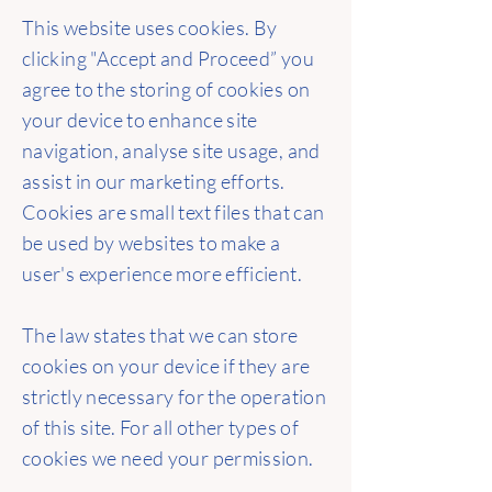
This website uses cookies. By
clicking "Accept and Proceed” you
agree to the storing of cookies on
your device to enhance site
navigation, analyse site usage, and
assist in our marketing efforts.
Cookies are small text files that can
be used by websites to make a
user's experience more efficient.
The law states that we can store
cookies on your device if they are
strictly necessary for the operation
of this site. For all other types of
cookies we need your permission.