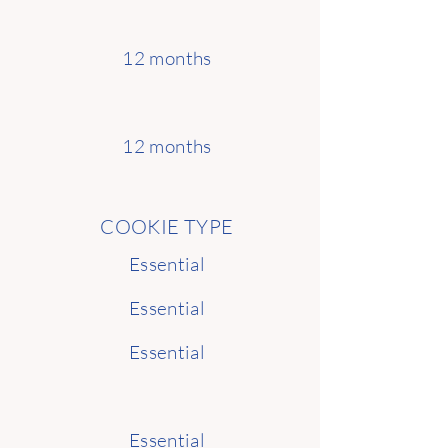
12 months
12 months
COOKIE TYPE
Essential
Essential
Essential
Essential