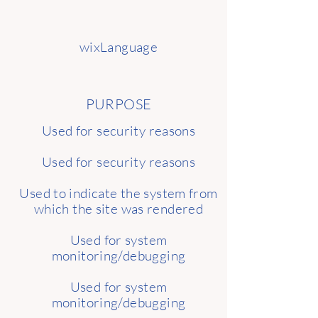
wixLanguage
PURPOSE
Used for security reasons
Used for security reasons
Used to indicate the system from
which the site was rendered
Used for system
monitoring/debugging
Used for system
monitoring/debugging