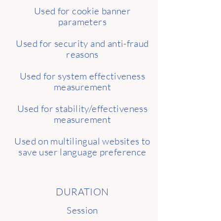
Used for cookie banner
parameters
Used for security and anti-fraud
reasons
Used for system effectiveness
measurement
Used for stability/effectiveness
measurement
Used on multilingual websites to
save user language preference
DURATION
Session