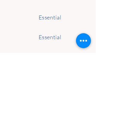
Essential
Essential
Essential
Essential
Essential
Functional