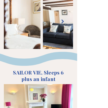
SAILOR VIE, Sleeps 6
plus an infant