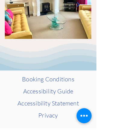
Booking Conditions​
Accessibility Guide​
Accessibility Statement​
Privacy