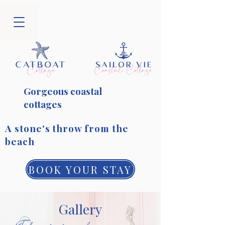
Gorgeous coastal
cottages
​A stone's throw from the
beach
BOOK YOUR STAY
Gallery