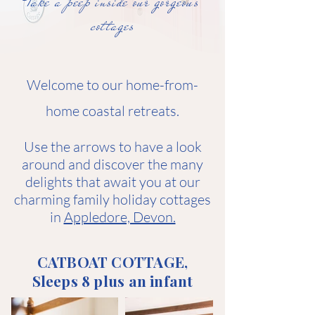
Take a peep inside our gorgeous
cottages
Welcome to our home-from-
home coastal retreats.
Use the arrows to have a look
around and discover the many
delights that await you at our
charming family holiday cottages
in
Appledore, Devon.
CATBOAT COTTAGE,
Sleeps 8 plus an infant